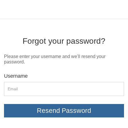
Forgot your password?
Please enter your username and we'll resend your
password.
Username
Resend Password