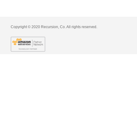
Copyright © 2020 Recursion, Co. All rights reserved.