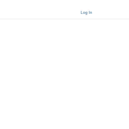
Log In